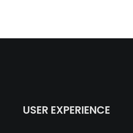
USER EXPERIENCE