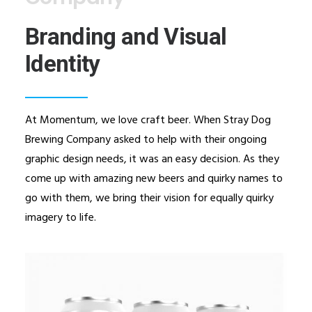
Branding and Visual
Identity
At Momentum, we love craft beer. When Stray Dog
Brewing Company asked to help with their ongoing
graphic design needs, it was an easy decision. As they
come up with amazing new beers and quirky names to
go with them, we bring their vision for equally quirky
imagery to life.