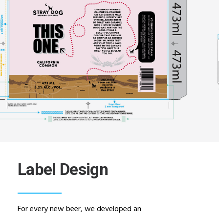
Label Design
For every new beer, we developed an