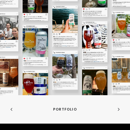
PORTFOLIO