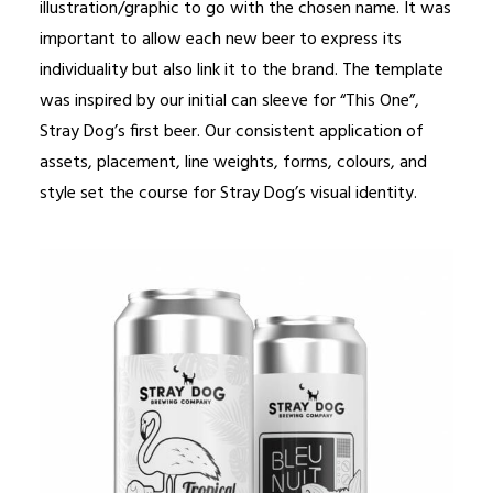
illustration/graphic to go with the chosen name. It was
important to allow each new beer to express its
individuality but also link it to the brand. The template
was inspired by our initial can sleeve for “This One”,
Stray Dog’s first beer. Our consistent application of
assets, placement, line weights, forms, colours, and
style set the course for Stray Dog’s visual identity.