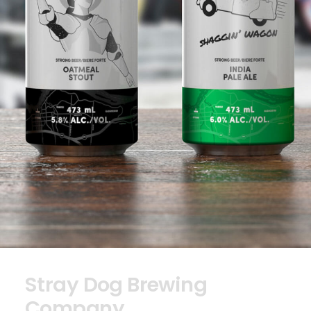
Stray Dog Brewing
Company