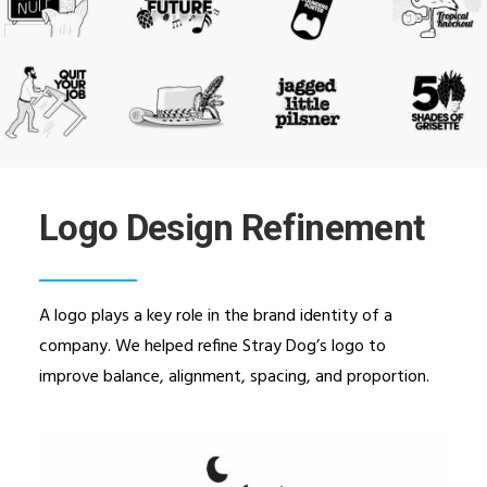
Logo Design Refinement
A logo plays a key role in the brand identity of a
company. We helped refine Stray Dog’s logo to
improve balance, alignment, spacing, and proportion.